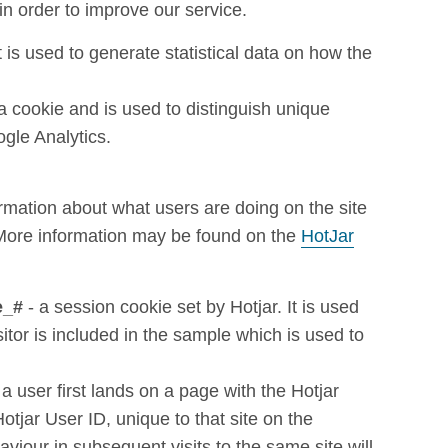
in order to improve our service.
t is used to generate statistical data on how the
ga cookie and is used to distinguish unique
gle Analytics.
ormation about what users are doing on the site
 More information may be found on the
HotJar
e_#
- a session cookie set by Hotjar. It is used
sitor is included in the sample which is used to
a user first lands on a page with the Hotjar
 Hotjar User ID, unique to that site on the
viour in subsequent visits to the same site will