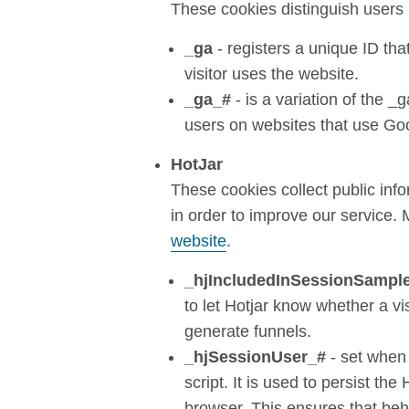
These cookies distinguish users 
_ga
- registers a unique ID tha
visitor uses the website.
_ga_#
- is a variation of the _
users on websites that use Goo
HotJar
These cookies collect public inf
in order to improve our service.
website
.
_hjIncludedInSessionSampl
to let Hotjar know whether a vi
generate funnels.
_hjSessionUser_#
- set when 
script. It is used to persist the
browser. This ensures that beha