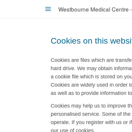
Skip
Westbourne Medical Centre 
to
MENU
main
content
Cookies on this websi
Cookies are files which are transf
hard drive. We may obtain informa
a cookie file which is stored on yo
Cookies are widely used in order t
as well as to provide information to
Cookies may help us to improve th
personalised service. Some of the c
operate. If you register with us or
our use of cookies.