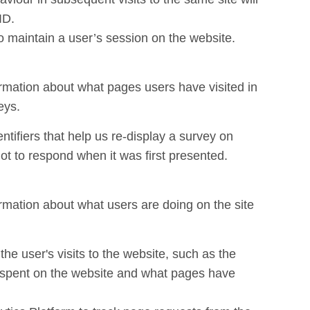
ID.
to maintain a user’s session on the website.
ormation about what pages users have visited in
eys.
ntifiers that help us re-display a survey on
ot to respond when it was first presented.
ormation about what users are doing on the site
 the user's visits to the website, such as the
e spent on the website and what pages have