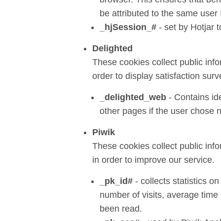
be attributed to the same user 
_hjSession_#
- set by Hotjar 
Delighted
These cookies collect public inf
order to display satisfaction surv
_delighted_web
- Contains ide
other pages if the user chose n
Piwik
These cookies collect public inf
in order to improve our service.
_pk_id#
- collects statistics on
number of visits, average tim
been read.