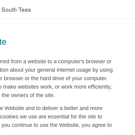
- South Tees
te
erred from a website to a computer's browser or
tion about your general internet usage by using
ur browser or the hard drive of your computer.
o make websites work, or work more efficiently,
 the owners of the site.
e Website and to deliver a better and more
ookies we use are essential for the site to
 if you continue to use the Website, you agree to