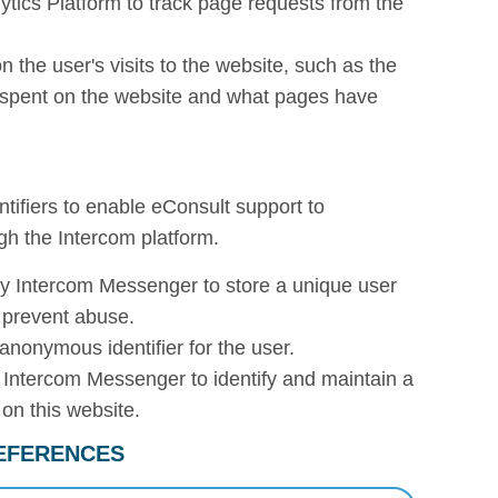
ytics Platform to track page requests from the
 on the user's visits to the website, such as the
e spent on the website and what pages have
tifiers to enable eConsult support to
gh the Intercom platform.
y Intercom Messenger to store a unique user
 prevent abuse.
anonymous identifier for the user.
 Intercom Messenger to identify and maintain a
on this website.
EFERENCES