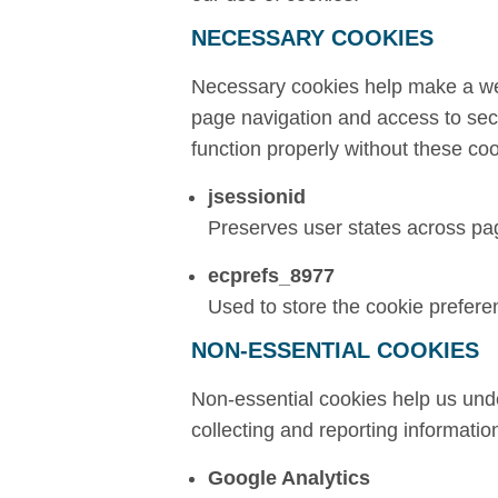
NECESSARY COOKIES
Necessary cookies help make a web
page navigation and access to sec
function properly without these coo
jsessionid
Preserves user states across pa
ecprefs_8977
Used to store the cookie prefere
NON-ESSENTIAL COOKIES
Non-essential cookies help us unde
collecting and reporting informati
Google Analytics