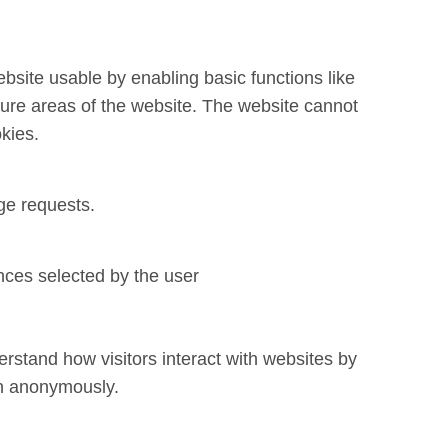
site usable by enabling basic functions like
ure areas of the website. The website cannot
kies.
ge requests.
nces selected by the user
rstand how visitors interact with websites by
on anonymously.