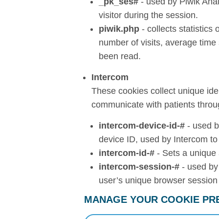
_pk_ses#
- used by Piwik Anal
visitor during the session.
piwik.php
- collects statistics
number of visits, average tim
been read.
Intercom
These cookies collect unique iden
communicate with patients throu
intercom-device-id-#
- used b
device ID, used by Intercom to
intercom-id-#
- Sets a unique 
intercom-session-#
- used by
user’s unique browser session 
MANAGE YOUR COOKIE PR