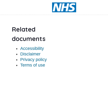
Related
documents
Accessibility
Disclaimer
Privacy policy
Terms of use