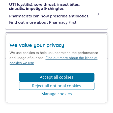
UTI (cystitis), sore throat, insect bites,
sinusitis, impetigo & shingles
Pharmacists can now prescribe antibiotics.
Find out more about Pharmacy First.
Get NHS self-help advice
We value your privacy
Find out how to manage your problem at
home.
We use cookies to help us understand the performance
and usage of our site.
Find out more about the kinds of
cookies we use
.
Accept all cookies
Reject all optional cookies
Manage cookies