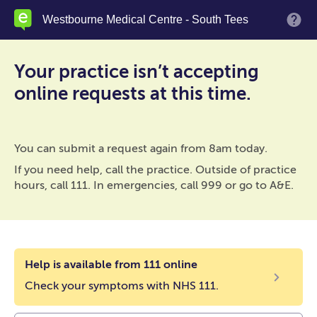
Skip
Westbourne Medical Centre - South Tees
M
to
main
content
Your practice isn’t accepting
online requests at this time.
You can submit a request again from 8am today.
If you need help, call the practice. Outside of practice
hours, call 111. In emergencies, call 999 or go to A&E.
Help is available from 111 online
Check your symptoms with NHS 111.